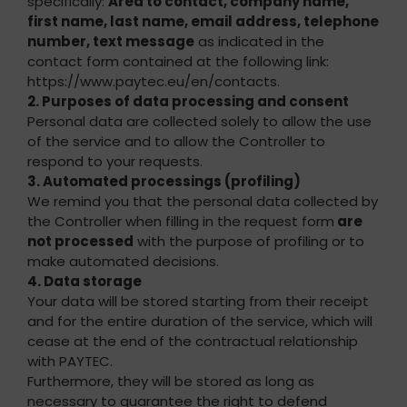
specifically:
Area to contact, company name,
first name, last name, email address, telephone
number, text message
as indicated in the
contact form contained at the following link:
https://www.paytec.eu/en/contacts.
2. Purposes of data processing and consent
Personal data are collected solely to allow the use
of the service and to allow the Controller to
respond to your requests.
3. Automated processings (profiling)
We remind you that the personal data collected by
the Controller when filling in the request form
are
not processed
with the purpose of profiling or to
make automated decisions.
4. Data storage
Your data will be stored starting from their receipt
and for the entire duration of the service, which will
cease at the end of the contractual relationship
with PAYTEC.
Furthermore, they will be stored as long as
necessary to guarantee the right to defend