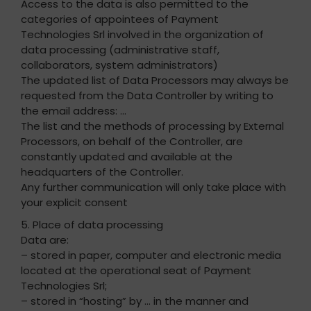
Access to the data is also permitted to the
categories of appointees of Payment
Technologies Srl involved in the organization of
data processing (administrative staff,
collaborators, system administrators)
The updated list of Data Processors may always be
requested from the Data Controller by writing to
the email address: …
The list and the methods of processing by External
Processors, on behalf of the Controller, are
constantly updated and available at the
headquarters of the Controller.
Any further communication will only take place with
your explicit consent
5. Place of data processing
Data are:
– stored in paper, computer and electronic media
located at the operational seat of Payment
Technologies Srl;
– stored in “hosting” by … in the manner and