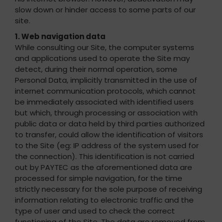
slow down or hinder access to some parts of our
site.
1. Web navigation data
While consulting our Site, the computer systems
and applications used to operate the Site may
detect, during their normal operation, some
Personal Data, implicitly transmitted in the use of
internet communication protocols, which cannot
be immediately associated with identified users
but which, through processing or association with
public data or data held by third parties authorized
to transfer, could allow the identification of visitors
to the Site (eg: IP address of the system used for
the connection). This identification is not carried
out by PAYTEC as the aforementioned data are
processed for simple navigation, for the time
strictly necessary for the sole purpose of receiving
information relating to electronic traffic and the
type of user and used to check the correct
functioning of the Site. The data are removed from