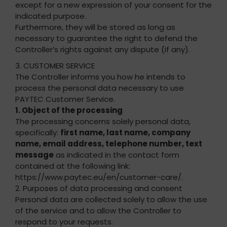
except for a new expression of your consent for the
indicated purpose.
Furthermore, they will be stored as long as
necessary to guarantee the right to defend the
Controller’s rights against any dispute (if any).
3. CUSTOMER SERVICE
The Controller informs you how he intends to
process the personal data necessary to use
PAYTEC Customer Service.
1. Object of the processing
The processing concerns solely personal data,
specifically:
first name, last name, company
name, email address, telephone number, text
message
as indicated in the contact form
contained at the following link:
https://www.paytec.eu/en/customer-care/.
2. Purposes of data processing and consent
Personal data are collected solely to allow the use
of the service and to allow the Controller to
respond to your requests.