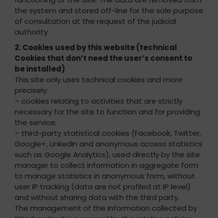
the system and stored off-line for the sole purpose
of consultation at the request of the judicial
authority.
2. Cookies used by this website (technical
Cookies that don’t need the user’s consent to
be installed)
This site only uses technical cookies and more
precisely:
– cookies relating to activities that are strictly
necessary for the site to function and for providing
the service;
– third-party statistical cookies (Facebook, Twitter,
Google+, LinkedIn and anonymous access statistics
such as Google Analytics), used directly by the site
manager to collect information in aggregate form
to manage statistics in anonymous form, without
user IP tracking (data are not profiled at IP level)
and without sharing data with the third party.
The management of the information collected by