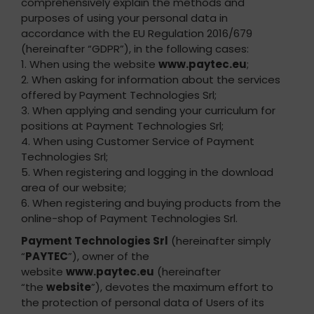
comprehensively explain the methods and
purposes of using your personal data in
accordance with the EU Regulation 2016/679
(hereinafter “GDPR”), in the following cases:
1. When using the website
www.paytec.eu
;
2. When asking for information about the services
offered by Payment Technologies Srl;
3. When applying and sending your curriculum for
positions at Payment Technologies Srl;
4. When using Customer Service of Payment
Technologies Srl;
5. When registering and logging in the download
area of our website;
6. When registering and buying products from the
online-shop of Payment Technologies Srl.
Payment Technologies Srl
(hereinafter simply
“
PAYTEC
”), owner of the
website
www.paytec.eu
(hereinafter
“the
website
”), devotes the maximum effort to
the protection of personal data of Users of its