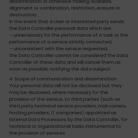
dissemination or otherwise making available,
alignment or combination, restriction, erasure or
destruction;
In the event that a User or interested party sends
the Data Controller personal data which are:
– unnecessary for the performance of a task or the
performance of a service strictly connected,
– unconsistent with the service requested,
the Data Controller cannot be considered the Data
Controller of these data and will cancel them as
soon as possible, notifying the data subject.
4. Scope of communication and dissemination
Your personal data will not be disclosed but they
may be disclosed, where necessary for the
provision of the service, to third parties (such as
third party technical service providers, mail carriers,
hosting providers, IT companies) appointed as
External Data Processors by the Data Controller, for
technical or organizational tasks instrumental to
the provision of services