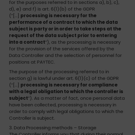
for the purposes referred to in sections a), b), c),
d), e) and f) is art. 6(1)(b) of the GDPR
(“[…]
processing is necessary for the
performance of a contract to which the data
subject is party or in order to take steps at the
request of the data subject prior to entering
into a contract
“), as the processing is necessary
for the provision of the services offered by the
Data Controller and the selection of personnel for
positions at PAYTEC.
The purpose of the processing referred to in
section g) is lawful under art. 6(1)(c) of the GDPR
(“[…]
processing is necessary for compliance
with a legal obligation to which the controller is
subject
”). As a matter of fact, once personal data
have been collected, processing is necessary in
order to comply with legal obligations to which the
Controller is subject.
3. Data Processing methods – Storage
The Controller informs you that during their normal