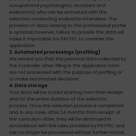
occupational psychologists, recruiters and
evaluators) who can be entrusted with the
selection conducting evaluation interviews. The
provision of data relating to the professional profile
is optional; however, failure to provide the data will
make it impossible for PAYTEC to consider the
application.
3. Automated processings (profiling)
We remind you that the personal data collected by
the Controller when filling in the application form
are not processed with the purpose of profiling or
to make automated decisions.
4. Data storage
Your data will be stored starting from their receipt
and for the entire duration of the selection
process. Once the selection process is completed
and, in any case, after 24 months from receipt of
the curriculum vitae, they will be destroyed in
accordance with the rules provided by PAYTEC and
can no longer be processed without further notice,