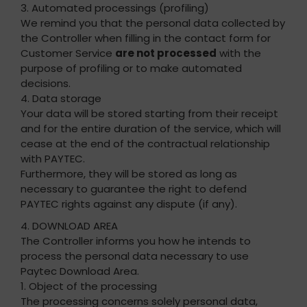
3. Automated processings (profiling)
We remind you that the personal data collected by
the Controller when filling in the contact form for
Customer Service
are not processed
with the
purpose of profiling or to make automated
decisions.
4. Data storage
Your data will be stored starting from their receipt
and for the entire duration of the service, which will
cease at the end of the contractual relationship
with PAYTEC.
Furthermore, they will be stored as long as
necessary to guarantee the right to defend
PAYTEC rights against any dispute (if any).
4. DOWNLOAD AREA
The Controller informs you how he intends to
process the personal data necessary to use
Paytec Download Area.
1. Object of the processing
The processing concerns solely personal data,