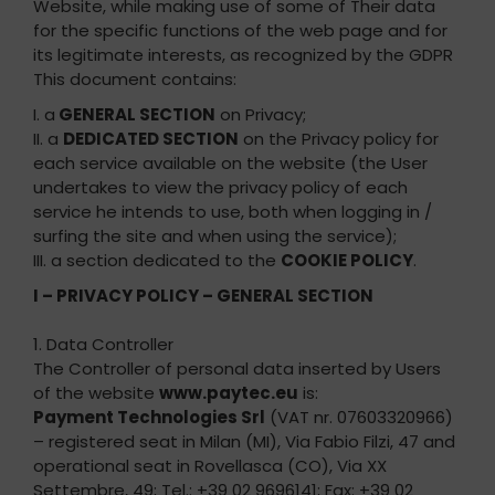
Website, while making use of some of Their data
for the specific functions of the web page and for
its legitimate interests, as recognized by the GDPR
This document contains:
I. a
GENERAL SECTION
on Privacy;
II. a
DEDICATED SECTION
on the Privacy policy for
each service available on the website (the User
undertakes to view the privacy policy of each
service he intends to use, both when logging in /
surfing the site and when using the service);
III. a section dedicated to the
COOKIE POLICY
.
I – PRIVACY POLICY – GENERAL SECTION
1. Data Controller
The Controller of personal data inserted by Users
of the website
www.paytec.eu
is:
Payment Technologies Srl
(VAT nr. 07603320966)
– registered seat in Milan (MI), Via Fabio Filzi, 47 and
operational seat in Rovellasca (CO), Via XX
Settembre, 49; Tel.: +39 02 9696141; Fax: +39 02