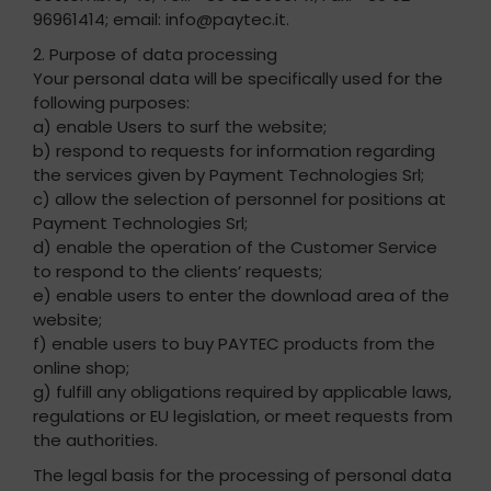
96961414; email: info@paytec.it.
2. Purpose of data processing
Your personal data will be specifically used for the
following purposes:
a) enable Users to surf the website;
b) respond to requests for information regarding
the services given by Payment Technologies Srl;
c) allow the selection of personnel for positions at
Payment Technologies Srl;
d) enable the operation of the Customer Service
to respond to the clients’ requests;
e) enable users to enter the download area of the
website;
f) enable users to buy PAYTEC products from the
online shop;
g) fulfill any obligations required by applicable laws,
regulations or EU legislation, or meet requests from
the authorities.
The legal basis for the processing of personal data