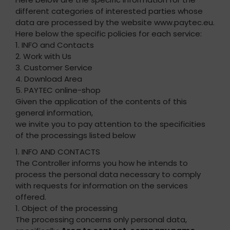
different categories of interested parties whose
data are processed by the website www.paytec.eu.
Here below the specific policies for each service:
1. INFO and Contacts
2. Work with Us
3. Customer Service
4. Download Area
5. PAYTEC online-shop
Given the application of the contents of this
general information,
we invite you to pay attention to the specificities
of the processings listed below
1. INFO AND CONTACTS
The Controller informs you how he intends to
process the personal data necessary to comply
with requests for information on the services
offered.
1. Object of the processing
The processing concerns only personal data,