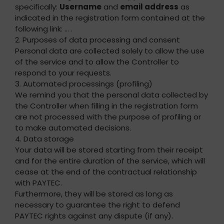
specifically:
Username
and
email address
as
indicated in the registration form contained at the
following link: … .
2. Purposes of data processing and consent
Personal data are collected solely to allow the use
of the service and to allow the Controller to
respond to your requests.
3. Automated processings (profiling)
We remind you that the personal data collected by
the Controller when filling in the registration form
are not processed with the purpose of profiling or
to make automated decisions.
4. Data storage
Your data will be stored starting from their receipt
and for the entire duration of the service, which will
cease at the end of the contractual relationship
with PAYTEC.
Furthermore, they will be stored as long as
necessary to guarantee the right to defend
PAYTEC rights against any dispute (if any).