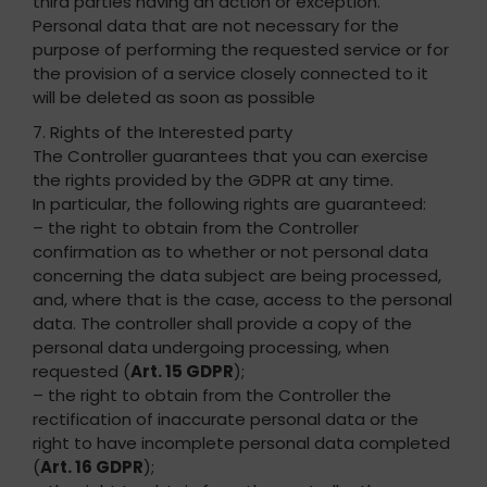
third parties having an action or exception.
Personal data that are not necessary for the
purpose of performing the requested service or for
the provision of a service closely connected to it
will be deleted as soon as possible
7. Rights of the Interested party
The Controller guarantees that you can exercise
the rights provided by the GDPR at any time.
In particular, the following rights are guaranteed:
– the right to obtain from the Controller
confirmation as to whether or not personal data
concerning the data subject are being processed,
and, where that is the case, access to the personal
data. The controller shall provide a copy of the
personal data undergoing processing, when
requested (
Art. 15 GDPR
);
– the right to obtain from the Controller the
rectification of inaccurate personal data or the
right to have incomplete personal data completed
(
Art. 16 GDPR
);