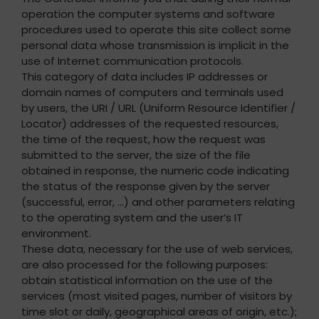
operation the computer systems and software
procedures used to operate this site collect some
personal data whose transmission is implicit in the
use of Internet communication protocols.
This category of data includes IP addresses or
domain names of computers and terminals used
by users, the URI / URL (Uniform Resource Identifier /
Locator) addresses of the requested resources,
the time of the request, how the request was
submitted to the server, the size of the file
obtained in response, the numeric code indicating
the status of the response given by the server
(successful, error, …) and other parameters relating
to the operating system and the user’s IT
environment.
These data, necessary for the use of web services,
are also processed for the following purposes:
obtain statistical information on the use of the
services (most visited pages, number of visitors by
time slot or daily, geographical areas of origin, etc.);