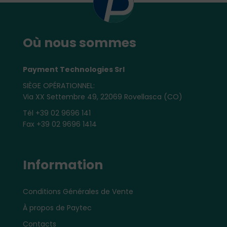
Où nous sommes
Payment Technologies Srl
SIÈGE OPÉRATIONNEL:
Via XX Settembre 49, 22069 Rovellasca (CO)
Tél +39 02 9696 141
Fax +39 02 9696 1414
Information
Conditions Générales de Vente
À propos de Paytec
Contacts