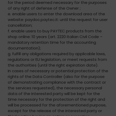
for the period deemed necessary for the purposes
of any right of defense of the Owner ;
e. enable users to enter the download area of the
website: paydoc.paytec.it: until the request for user
cancellation;
f. enable users to buy PAYTEC products from the
shop online: 10 years (art. 2220 Italian Civil Code –
mandatory retention time for the accounting
documentation);
g. fulfill any obligations required by applicable laws,
regulations or EU legislation, or meet requests from
the authorities (until the right expiration date).
In cases of necessary or potential protection of the
rights of the Data Controller (also for the purpose
of demonstrating compliance with the contract or
the services requested), the necessary personal
data of the Interested party will be kept for the
time necessary for the protection of the right and
will be processed for the aforementioned purpose,
except for the release of the interested party or