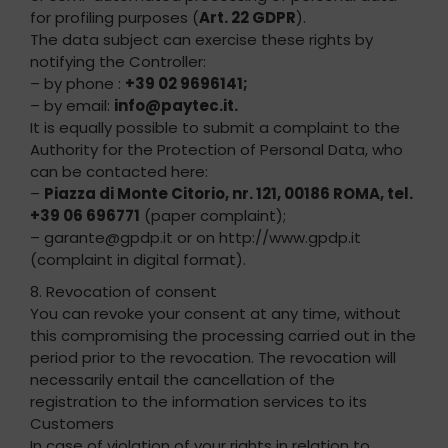
for profiling purposes (
Art. 22 GDPR
).
The data subject can exercise these rights by
notifying the Controller:
– by phone :
+39 02 9696141;
– by email:
info@paytec.it.
It is equally possible to submit a complaint to the
Authority for the Protection of Personal Data, who
can be contacted here:
–
Piazza di Monte Citorio, nr. 121, 00186 ROMA, tel.
+39 06 696771
(paper complaint);
– garante@gpdp.it or on http://www.gpdp.it
(complaint in digital format).
8. Revocation of consent
You can revoke your consent at any time, without
this compromising the processing carried out in the
period prior to the revocation. The revocation will
necessarily entail the cancellation of the
registration to the information services to its
Customers
In case of violation of your rights in relation to