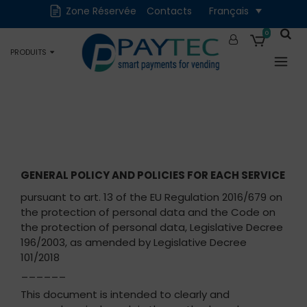
Zone Réservée
Contacts
Français
Numériques
Accessoires et
Pièces de rechange
0
PRODUITS
Occasions
GENERAL POLICY AND POLICIES FOR EACH SERVICE
pursuant to art. 13 of the EU Regulation 2016/679 on
the protection of personal data and the Code on
the protection of personal data, Legislative Decree
196/2003, as amended by Legislative Decree
101/2018
______
This document is intended to clearly and