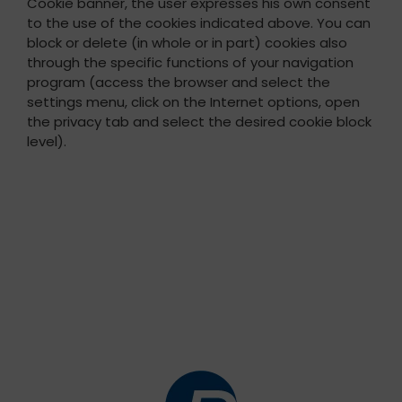
Cookie banner, the user expresses his own consent
to the use of the cookies indicated above. You can
block or delete (in whole or in part) cookies also
through the specific functions of your navigation
program (access the browser and select the
settings menu, click on the Internet options, open
the privacy tab and select the desired cookie block
level).