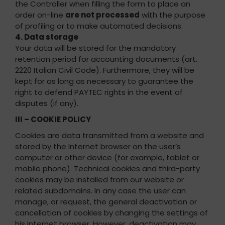
the Controller when filling the form to place an
order on-line
are not processed
with the purpose
of profiling or to make automated decisions.
4. Data storage
Your data will be stored for the mandatory
retention period for accounting documents (art.
2220 Italian Civil Code). Furthermore, they will be
kept for as long as necessary to guarantee the
right to defend PAYTEC rights in the event of
disputes (if any).
III – COOKIE POLICY
Cookies are data transmitted from a website and
stored by the Internet browser on the user’s
computer or other device (for example, tablet or
mobile phone). Technical cookies and third-party
cookies may be installed from our website or
related subdomains. In any case the user can
manage, or request, the general deactivation or
cancellation of cookies by changing the settings of
his Internet browser. However, deactivation may