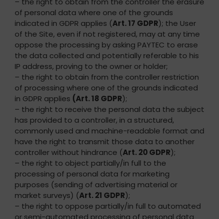
– the right to obtain from the controller the erasure
of personal data where one of the grounds
indicated in GDPR applies (
Art. 17 GDPR
); the User
of the Site, even if not registered, may at any time
oppose the processing by asking PAYTEC to erase
the data collected and potentially referable to his
IP address, proving to the owner or holder;
– the right to obtain from the controller restriction
of processing where one of the grounds indicated
in GDPR applies
(Art. 18 GDPR
);
– the right to receive the personal data the subject
has provided to a controller, in a structured,
commonly used and machine-readable format and
have the right to transmit those data to another
controller without hindrance (
Art. 20 GDPR
);
– the right to object partially/in full to the
processing of personal data for marketing
purposes (sending of advertising material or
market surveys) (
Art. 21 GDPR
);
– the right to oppose partially/in full to automated
or semi-automated processing of personal data