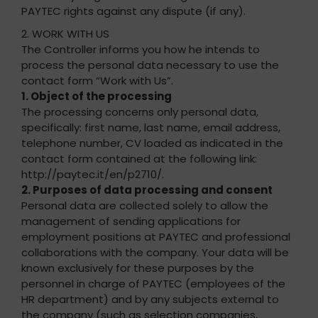
PAYTEC rights against any dispute (if any).
2. WORK WITH US
The Controller informs you how he intends to
process the personal data necessary to use the
contact form “Work with Us”.
1. Object of the processing
The processing concerns only personal data,
specifically: first name, last name, email address,
telephone number, CV loaded as indicated in the
contact form contained at the following link:
http://paytec.it/en/p2710/.
2. Purposes of data processing and consent
Personal data are collected solely to allow the
management of sending applications for
employment positions at PAYTEC and professional
collaborations with the company. Your data will be
known exclusively for these purposes by the
personnel in charge of PAYTEC (employees of the
HR department) and by any subjects external to
the company (such as selection companies,