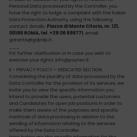
Personal Data processed by the Controller, you
have the right to lodge a complaint with the Italian
Data Protection Authority, using the following
contact details:
Piazza di Monte Citorio, nr. 121,
00186 ROMA, tel. +39 06 696771
, email:
garante@gdpdp.it.
___
For further clarification or in case you wish to
exercise your rights: info@paytec.it.
II – PRIVACY POLICY – DEDICATED SECTION
Considering the plurality of data processed by the
Data Controller for the provision of its services, we
invite you to view the specific information you
intend to provide the users, potential customers
and Candidates for open job positions in order to
make them aware of the purposes and specific
methods of data processing in relation to the
sending of information relating to the services
offered by the Data Controller.
Here below are the specific information for the