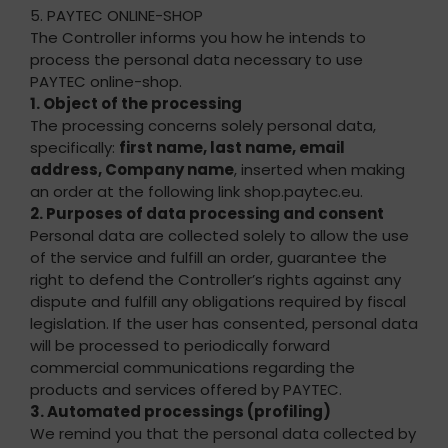
5. PAYTEC ONLINE-SHOP
The Controller informs you how he intends to
process the personal data necessary to use
PAYTEC online-shop.
1. Object of the processing
The processing concerns solely personal data,
specifically:
first name, last name, email
address, Company name
, inserted when making
an order at the following link shop.paytec.eu.
2. Purposes of data processing and consent
Personal data are collected solely to allow the use
of the service and fulfill an order, guarantee the
right to defend the Controller’s rights against any
dispute and fulfill any obligations required by fiscal
legislation. If the user has consented, personal data
will be processed to periodically forward
commercial communications regarding the
products and services offered by PAYTEC.
3. Automated processings (profiling)
We remind you that the personal data collected by