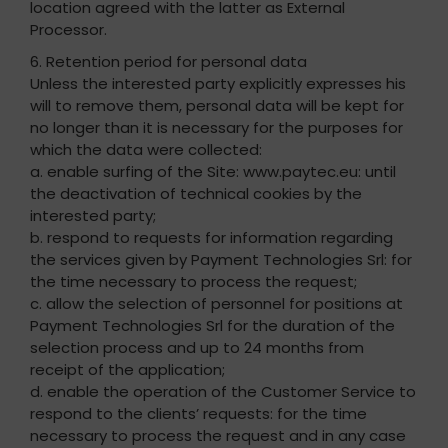
location agreed with the latter as External
Processor.
6. Retention period for personal data
Unless the interested party explicitly expresses his
will to remove them, personal data will be kept for
no longer than it is necessary for the purposes for
which the data were collected:
a. enable surfing of the Site: www.paytec.eu: until
the deactivation of technical cookies by the
interested party;
b. respond to requests for information regarding
the services given by Payment Technologies Srl: for
the time necessary to process the request;
c. allow the selection of personnel for positions at
Payment Technologies Srl for the duration of the
selection process and up to 24 months from
receipt of the application;
d. enable the operation of the Customer Service to
respond to the clients’ requests: for the time
necessary to process the request and in any case