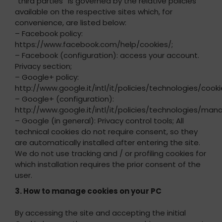
“third parties” is governed by the relative policies
available on the respective sites which, for
convenience, are listed below:
– Facebook policy:
https://www.facebook.com/help/cookies/;
– Facebook (configuration): access your account.
Privacy section;
– Google+ policy:
http://www.google.it/intl/it/policies/technologies/cooki
– Google+ (configuration):
http://www.google.it/intl/it/policies/technologies/mana
– Google (in general): Privacy control tools; All
technical cookies do not require consent, so they
are automatically installed after entering the site.
We do not use tracking and / or profiling cookies for
which installation requires the prior consent of the
user.
3. How to manage cookies on your PC
By accessing the site and accepting the initial