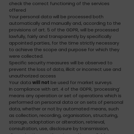
check the correct functioning of the services
offered
Your personal data will be processed both
automatically and manually and, according to the
provisions of art. 5 of the GDPR, will be processed
lawfully, fairly and transparently by specifically
appointed parties, for the time strictly necessary
to achieve the scope and purpose for which they
were collected.
Specific security measures will be observed to
prevent the loss of data, illicit or incorrect use and
unauthorized access
Your data
will not
be used for market surveys.
In compliance with art. 4 of the GDPR, ‘processing’
means any operation or set of operations which is
performed on personal data or on sets of personal
data, whether or not by automated means, such
as collection, recording, organisation, structuring,
storage, adaptation or alteration, retrieval,
consultation, use, disclosure by transmission,