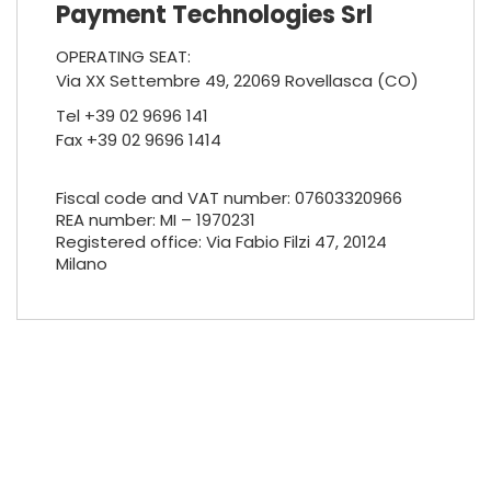
Payment Technologies Srl
OPERATING SEAT:
Via XX Settembre 49, 22069 Rovellasca (CO)
Tel +39 02 9696 141
Fax +39 02 9696 1414
Fiscal code and VAT number: 07603320966
REA number: MI – 1970231
Registered office: Via Fabio Filzi 47, 20124
Milano