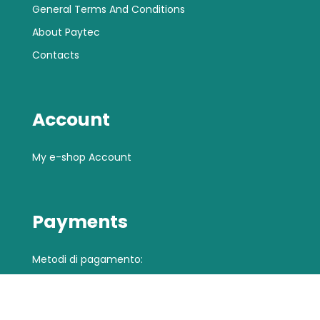
General Terms And Conditions
About Paytec
Contacts
Account
My e-shop Account
Payments
Metodi di pagamento: