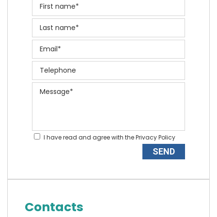
I have read and agree with the
Privacy Policy
Contacts