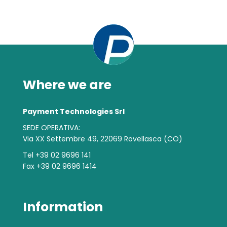
Where we are
Payment Technologies Srl
SEDE OPERATIVA:
Via XX Settembre 49, 22069 Rovellasca (CO)
Tel +39 02 9696 141
Fax +39 02 9696 1414
Information