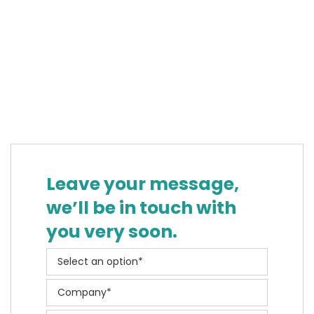
Leave your message,
we’ll be in touch with
you very soon.