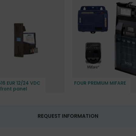
16 EUR 12/24 VDC
FOUR PREMIUM MIFARE
 front panel
REQUEST INFORMATION