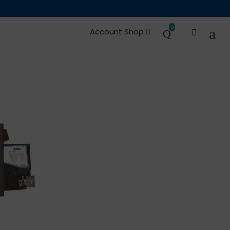
0
Account Shop
es and Spare Parts
Occasions