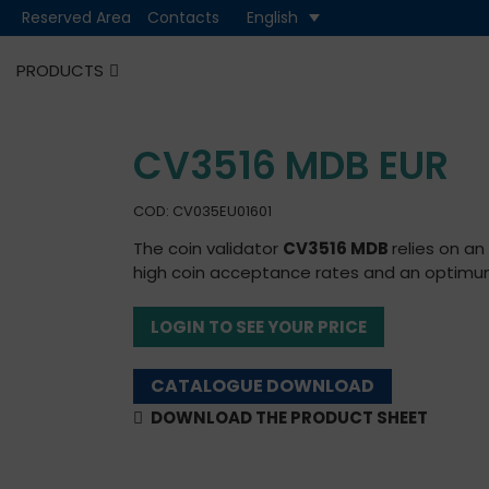
Reserved Area
Contacts
English
PRODUCTS
Cash
Cashless
CV3516 MDB EUR
COD: CV035EU01601
The coin validator
CV3516 MDB
relies on a
high coin acceptance rates and an optimum 
LOGIN TO SEE YOUR PRICE
CATALOGUE DOWNLOAD
DOWNLOAD THE PRODUCT SHEET