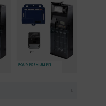
FOUR PREMIUM PIT