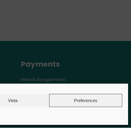
Payments
Metodi di pagamento:
Vieta
Preferences