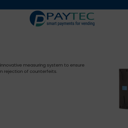
Digital solutions
Accessori
n innovative measuring system to ensure
rejection of counterfeits.