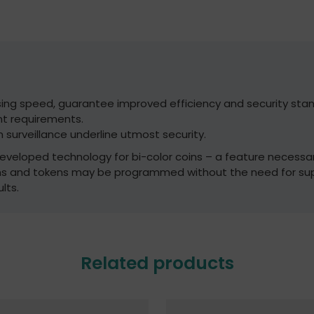
sing speed, guarantee improved efficiency and security stan
t requirements.
 surveillance underline utmost security.
 developed technology for bi-color coins – a feature necessa
ins and tokens may be programmed without the need for su
lts.
Related products