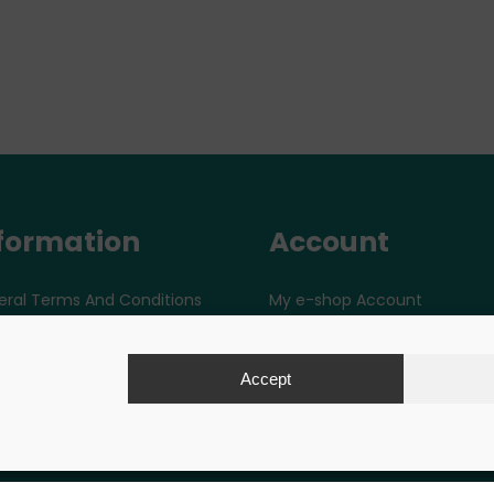
formation
Account
ral Terms And Conditions
My e-shop Account
ut Paytec
tacts
Accept