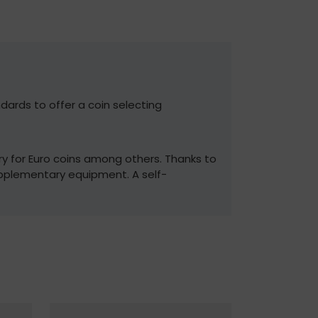
dards to offer a coin selecting
ry for Euro coins among others. Thanks to
pplementary equipment. A self-