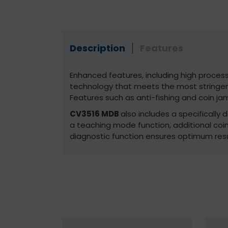
Description
Features
Enhanced features, including high proces
technology that meets the most stringen
Features such as anti-fishing and coin jam
CV3516 MDB
also includes a specifically
a teaching mode function, additional co
diagnostic function ensures optimum resu