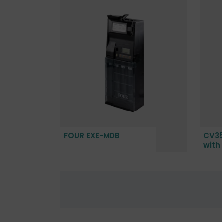
FOUR EXE-MDB
CV35
with