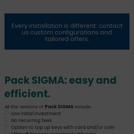
Every installation is different:
contact
us
custom configurations and
tailored offers.
Pack SIGMA: easy and
efficient
.
All the versions of
Pack SIGMA
include:
Low initial investment
No recurring fees
Option to top up keys with card and/or coin