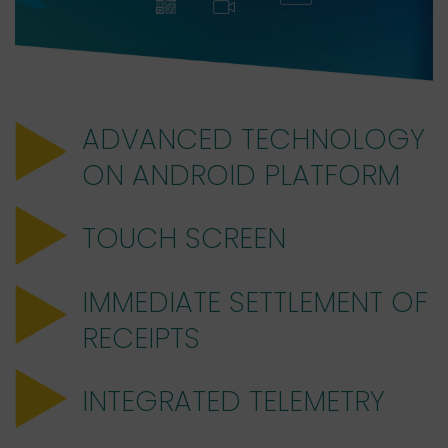
ADVANCED TECHNOLOGY
ON ANDROID PLATFORM
TOUCH SCREEN
IMMEDIATE SETTLEMENT OF
RECEIPTS
INTEGRATED TELEMETRY