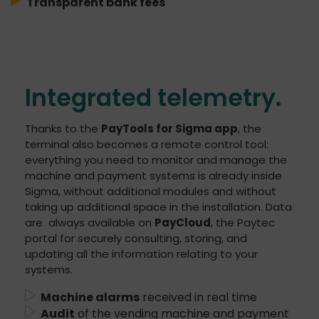
Transparent bank fees
Integrated telemetry.
Thanks to the
PayTools for Sigma app
, the
terminal also becomes a remote control tool:
everything you need to monitor and manage the
machine and payment systems is already inside
Sigma, without additional modules and without
taking up additional space in the installation. Data
are always available on
PayCloud
, the Paytec
portal for securely consulting, storing, and
updating all the information relating to your
systems.
Machine alarms
received in real time
Audit
of the vending machine and payment