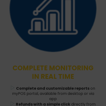
COMPLETE MONITORING
IN REAL TIME
Complete and customizable reports
on
myPOS portal, available from desktop or via
app
Refunds with a simple click
directly from