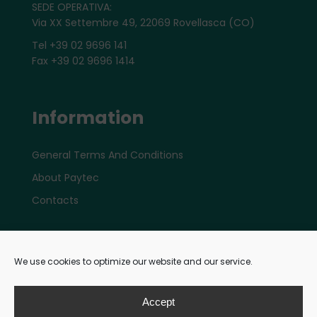
SEDE OPERATIVA:
Via XX Settembre 49, 22069 Rovellasca (CO)
Tel +39 02 9696 141
Fax +39 02 9696 1414
Information
General Terms And Conditions
About Paytec
Contacts
Account
We use cookies to optimize our website and our service.
My e-shop Account
Accept