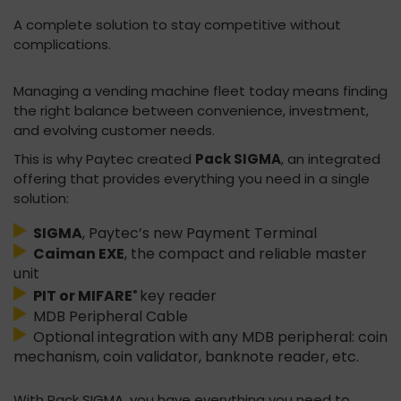
A complete solution to stay competitive without
complications.
Managing a vending machine fleet today means finding
the right balance between convenience, investment,
and evolving customer needs.
This is why Paytec created
Pack SIGMA
, an integrated
offering that provides everything you need in a single
solution:
SIGMA
, Paytec’s new Payment Terminal
Caiman EXE
, the compact and reliable master
unit
PIT or MIFARE
key reader
®
MDB Peripheral Cable
Optional integration with any MDB peripheral: coin
mechanism, coin validator, banknote reader, etc.
With Pack SIGMA, you have everything you need to