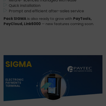
Mifare® licences managed with ease
Quick installation
Prompt and efficient after-sales service
Pack SIGMA
is also ready to grow with
PayTools,
PayCloud, Link6000
— new features coming soon.
SIGMA
ELECTRONIC
PAYMENTS
TERMINAL