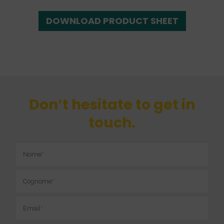
DOWNLOAD PRODUCT SHEET
Don’t hesitate to get in
touch.