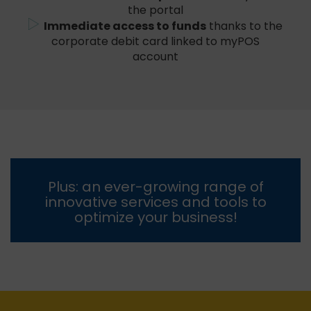
the portal
Immediate access to funds
thanks to the
corporate debit card linked to myPOS
account
Plus: an ever-growing range of
innovative services and tools to
optimize your business!