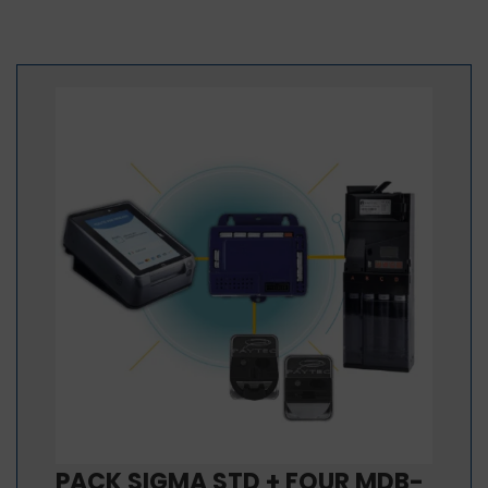
PACK SIGMA STD + FOUR MDB-