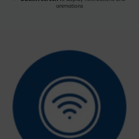
animations