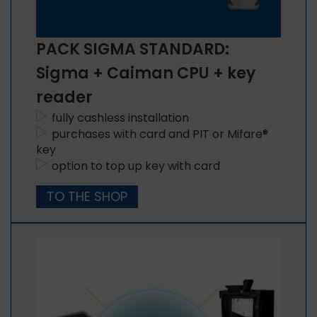
PACK SIGMA STANDARD:
Sigma + Caiman CPU + key
reader
fully cashless installation
purchases with card and PIT or Mifare®
key
option to top up key with card
TO THE SHOP