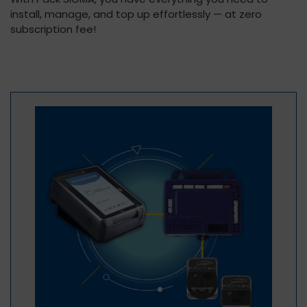
install, manage, and top up effortlessly — at zero
subscription fee!