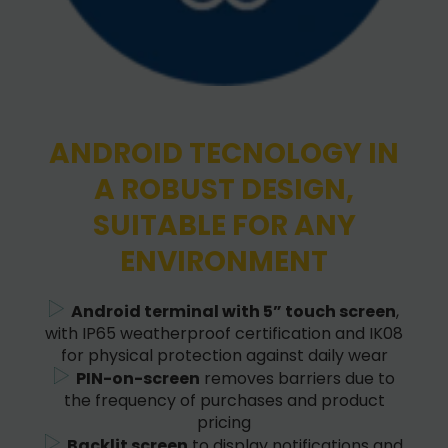
ANDROID TECNOLOGY IN
A ROBUST DESIGN,
SUITABLE FOR ANY
ENVIRONMENT
Android terminal with 5” touch screen
,
with IP65 weatherproof certification and IK08
for physical protection against daily wear
PIN-on-screen
removes barriers due to
the frequency of purchases and product
pricing
Backlit screen
to display notifications and