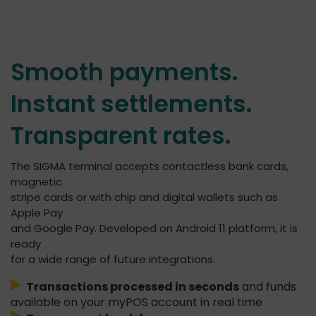
Smooth payments.
Instant settlements.
Transparent rates.
The SIGMA terminal accepts contactless bank cards,
magnetic
stripe cards or with chip and digital wallets such as
Apple Pay
and Google Pay. Developed on Android 11 platform, it is
ready
for a wide range of future integrations.
Transactions processed in seconds
and funds
available on your myPOS account in real time