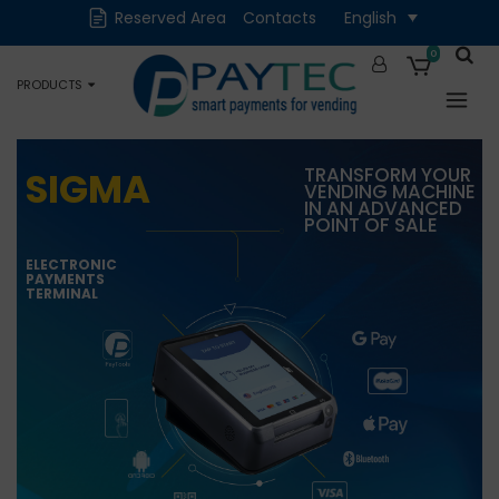
Reserved Area
Contacts
English
Digital solutions
Accessories and
Spare Parts
0
PRODUCTS
Occasions
TRANSFORM YOUR
SIGMA
VENDING MACHINE
IN AN ADVANCED
POINT OF SALE
ELECTRONIC
PAYMENTS
TERMINAL