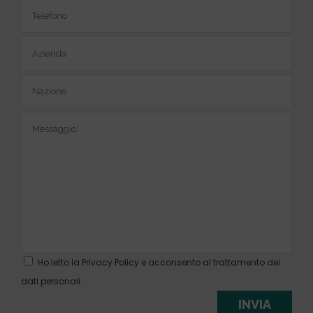
Ho letto la
Privacy Policy
e acconsento al trattamento dei
dati personali.