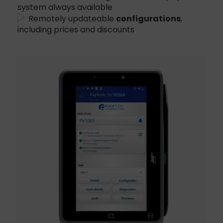
system always available
Remotely updateable
configurations
,
including prices and discounts