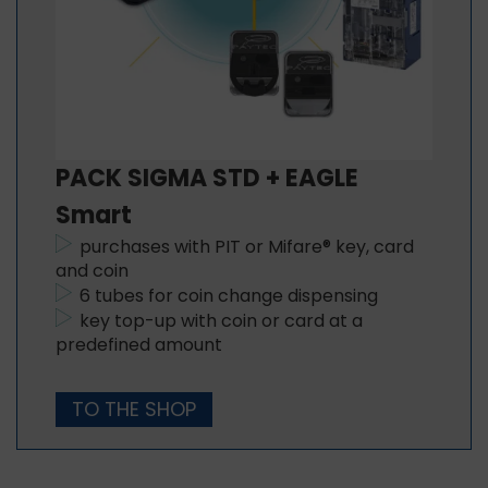
PACK SIGMA STD + EAGLE
Smart
purchases with PIT or Mifare® key, card
and coin
6 tubes for coin change dispensing
key top-up with coin or card at a
predefined amount
TO THE SHOP