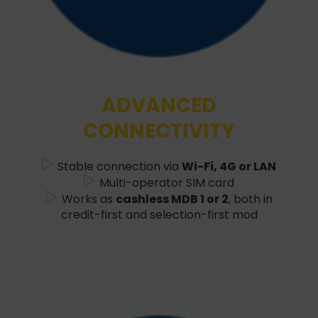
ADVANCED
CONNECTIVITY
Stable connection via
Wi-Fi, 4G or LAN
Multi-operator SIM card
Works as
cashless MDB 1 or 2
, both in
credit-first and selection-first mod