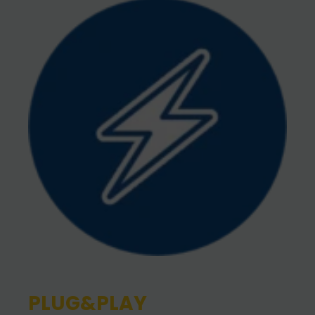
PLUG&PLAY