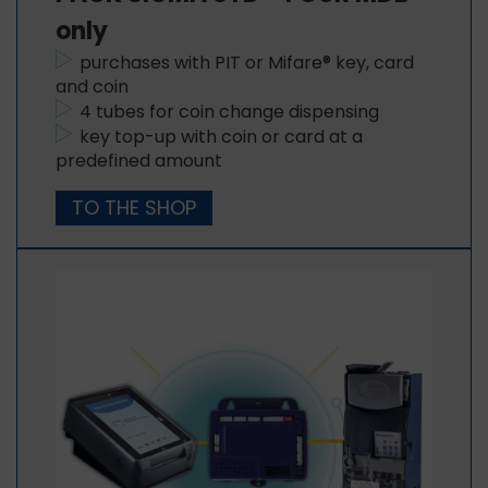
only
purchases with PIT or Mifare® key, card
and coin
4 tubes for coin change dispensing
key top-up with coin or card at a
predefined amount
TO THE SHOP