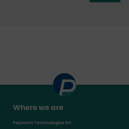
Where we are
Payment Technologies Srl