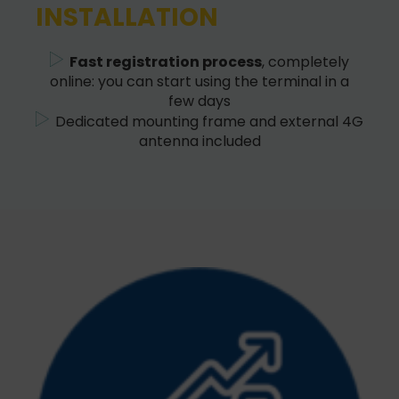
INSTALLATION
Fast registration process
, completely
online: you can start using the terminal in a
few days
Dedicated mounting frame and external 4G
antenna included