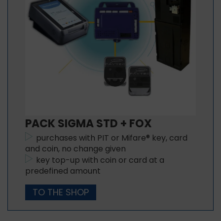
PACK SIGMA STD + FOX
purchases with PIT or Mifare® key, card
and coin, no change given
key top-up with coin or card at a
predefined amount
TO THE SHOP