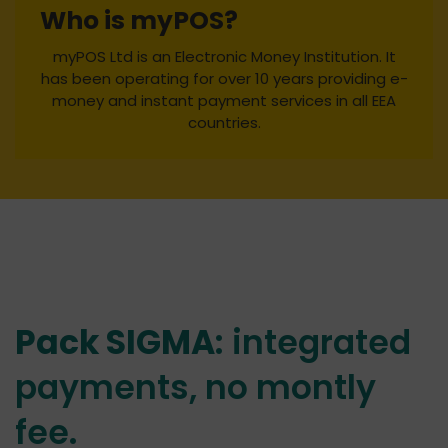
Who is myPOS?
myPOS Ltd is an Electronic Money Institution. It
has been operating for over 10 years providing e-
money and instant payment services in all EEA
countries.
Pack SIGMA
: integrated
payments, no montly
fee.